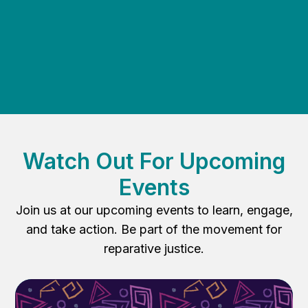
Volunteer today to make a real impact!
Watch Out For Upcoming
Events
Join us at our upcoming events to learn, engage,
and take action. Be part of the movement for
reparative justice.