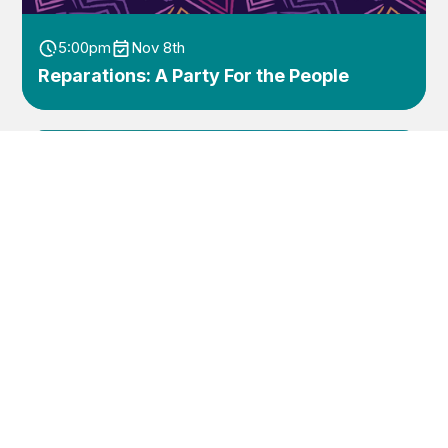
5:00pm
Nov 8th
Reparations: A Party For the People